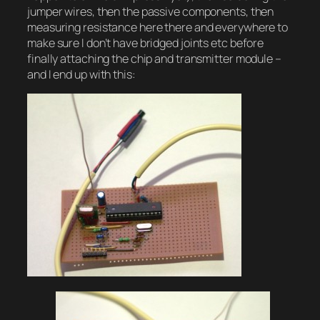
jumper wires, then the passive components, then
measuring resistance here there and everywhere to
make sure I don’t have bridged joints etc before
finally attaching the chip and transmitter module –
and I end up with this: