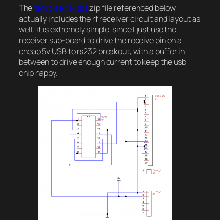
The
temp-sens-bits
zip file referenced below
actually includes the rf receiver circuit and layout as
well; it is extremely simple, since I just use the
receiver sub-board to drive the receive pin on a
cheap 5v USB to rs232 breakout, with a buffer in
between to drive enough current to keep the usb
chip happy.