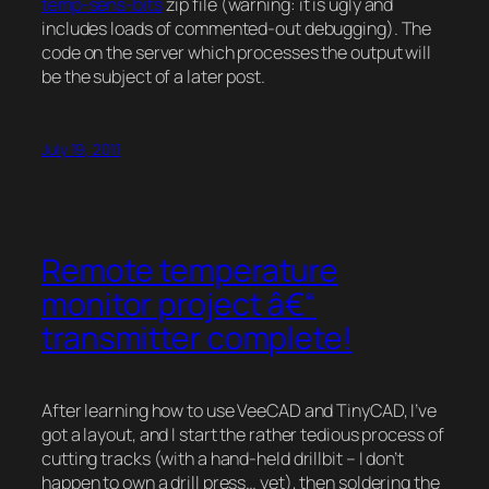
temp-sens-bits
zip file (warning: it is ugly and
includes loads of commented-out debugging). The
code on the server which processes the output will
be the subject of a later post.
July 19, 2011
Remote temperature
monitor project â€“
transmitter complete!
After learning how to use VeeCAD and TinyCAD, I’ve
got a layout, and I start the rather tedious process of
cutting tracks (with a hand-held drillbit – I don’t
happen to own a drill press… yet), then soldering the