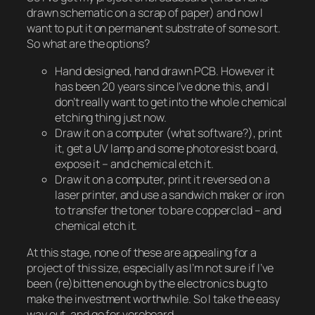
drawn schematic on a scrap of paper) and now I
want to put it on permanent substrate of some sort.
So what are the options?
Hand designed, hand drawn PCB. However it
has been 20 years since I’ve done this, and I
don’t really want to get into the whole chemical
etching thing just now.
Draw it on a computer (what software?), print
it, get a UV lamp and some photoresist board,
expose it – and chemical etch it.
Draw it on a computer, print it reversed on a
laser printer, and use a sandwich maker or iron
to transfer the toner to bare copperclad – and
chemical etch it.
At this stage, none of these are appealing for a
project of this size, especially as I’m not sure if I’ve
been (re)bitten enough by the electronics bug to
make the investment worthwhile. So I take the easy
way out, and go for veroboard.