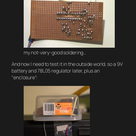
my not-very-good soldering…
And now I need to test it in the outside world, so a 9V
battery and 78L05 regulator later, plus an
“enclosure”: