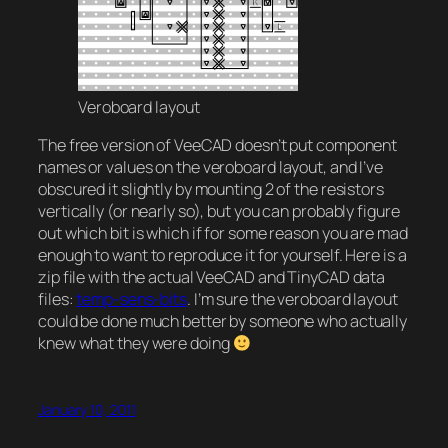
Veroboard layout
The free version of VeeCAD doesn’t put component
names or values on the veroboard layout, and I’ve
obscured it slightly by mounting 2 of the resistors
vertically (or nearly so), but you can probably figure
out which bit is which if for some reason you are mad
enough to want to reproduce it for yourself. Here is a
zip file with the actual VeeCAD and TinyCAD data
files:
temp-sens-bits
. I’m sure the veroboard layout
could be done much better by someone who actually
knew what they were doing
January 10, 2011