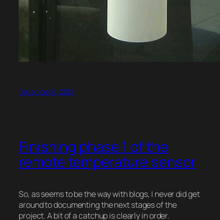
December 8, 2012
Finishing phase 1 of the
remote temperature sensor
So, as seems to be the way with blogs, I never did get
around to documenting the next stages of the
project. A bit of a catchup is clearly in order.