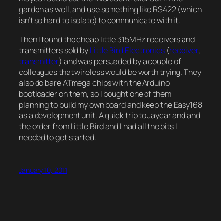
garden as well, and use something like RS422 (which
isn’t so hard to isolate) to communicate with it.
Then I found the cheap little 315MHz receivers and
transmitters sold by
Little Bird Electronics
(
receiver
,
transmitter
) and was persuaded by a couple of
colleagues that wireless would be worth trying. They
also do bare ATmega chips with the Arduino
bootloader on them, so I bought one of them
planning to build my own board and keep the Easy168
as a development unit. A quick trip to Jaycar and and
the order from Little Bird and I had all the bits I
needed to get started.
January 10, 2011