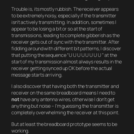
Trouble is, its mostly rubbish. The receiver appears
to be extremely noisy, especially if the transmitter
isn’t actively transmitting. In addition, sometimes I
appear to be losing a bit or so at the start of
transmissions, leading to complete gibberish as the
receiver gets out of sync with the transmitter. After
fiddling around with different bit patterns, I discover
that putting the sequence “U U U U U U U U ” at the
start of my transmission almost always results in the
receiver getting synced up OK before the actual
message starts arriving.
I also discover that having both the transmitter and
receiver on the same breadboard means I need to
not
have any antenna wires, otherwise I don’t get
anything but noise – I’m guessing the transmitter is
completely overwhelming the receiver at this point.
But at least the breadboard prototype seems to be
working.