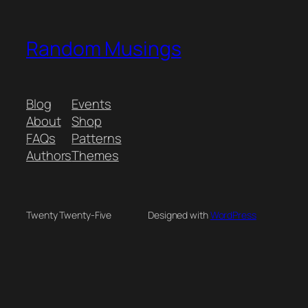
Random Musings
Blog
Events
About
Shop
FAQs
Patterns
Authors
Themes
Twenty Twenty-Five
Designed with
WordPress