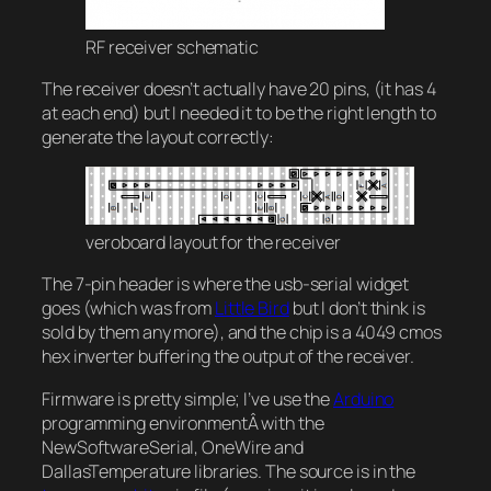
RF receiver schematic
The receiver doesn’t actually have 20 pins, (it has 4
at each end) but I needed it to be the right length to
generate the layout correctly:
veroboard layout for the receiver
The 7-pin header is where the usb-serial widget
goes (which was from
Little Bird
but I don’t think is
sold by them any more), and the chip is a 4049 cmos
hex inverter buffering the output of the receiver.
Firmware is pretty simple; I’ve use the
Arduino
programming environmentÂ with the
NewSoftwareSerial, OneWire and
DallasTemperature libraries. The source is in the