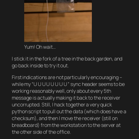
Yum! Oh wait…
I stick it in the fork of a tree in the back garden, and
go back inside to try it out.
First indications are not particularly encouraging –
while my “U U U U U U U U ” sync header seems to be
working reasonably well, only about every 5th
message is actually making it back to the receiver
uncorrupted. Still, I hack together a very quick
python script to pull out the data (which does have a
checksum), and then I move the receiver (still on
breadboard) from the workstation to the server at
the other side of the office.