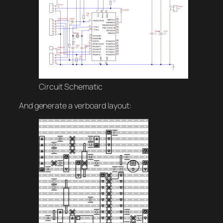
Circuit Schematic
And generate a verboard layout: