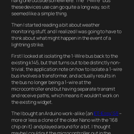
hang one outside somewhere. The “1-Wire” bus
these devices use can go quite a long way, so it
seemed like a simple thing.
Then I started reading a bit about weather
monitoring stuff, and I realized I was going to have to
think about what might happen in the event of a
lightning strike.
First I looked at isolating the 1-Wire bus back to the
existing k145, but that turns out to be distinctly non-
trivial; the application note on how to isolate a 1-wire
bus involves a transformer, and actually results in
the bus no longer being a 1-wire at the
microcontroller end but having separate transmit
and receive paths, which means it wouldn’t work on
the existing widget.
The I bought an Arduino work-alike (an
ET-Easy168
–
more or less a clone of the older Nano with the ‘168
chip on it) and played around for a bit. I thought
maybe I could put the microcontroller out in the