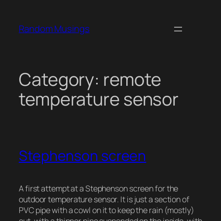
Skip
to
Random Musings
content
Category:
remote
temperature sensor
Stephenson screen
A first attempt at a Stephenson screen for the
outdoor temperature sensor. It is just a section of
PVC pipe with a cowl on it to keep the rain (mostly)
out, with a thinner pipe suspended on the inside, with