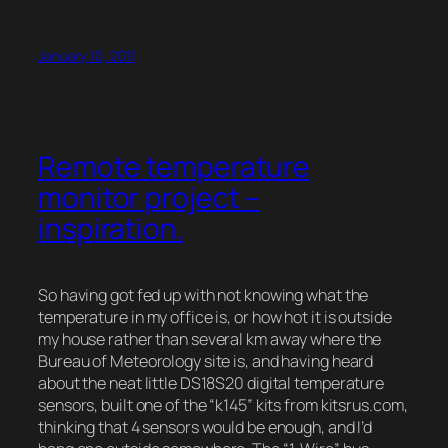
January 10, 2011
Remote temperature
monitor project –
inspiration.
So having got fed up with not knowing what the
temperature in my office is, or how hot it is outside
my house rather than several km away where the
Bureau of Meteorology site is, and having heard
about the neat little DS18S20 digital temperature
sensors, built one of the “k145” kits from kitsrus.com,
thinking that 4 sensors would be enough, and I’d