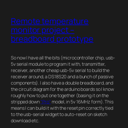
Remote temperature
monitor project –
breadboard prototype
So now I have all the bits (microcontroller chip, usb-
5v serial module to program it with, transmitter,
receiver, another cheap usb-5v serial to build the
receiver around, a DS18S20 and a bunch of passive
components). I also have a double breadboard, and
the circuit diagram for the arduino boards so I know
roughly how to put one together (basing it on the
stripped down
“Pro”
model, in 5v 16MHz form). This
means I can build it with the reset pin correctly tied
to the usb-serial widget to auto-reset on sketch
download etc.