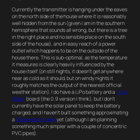
Currently the transmitter is hanging under the eaves
on the north side of the house where it is reasonably
well hidden from the sun (given I am in the southern
hemisphere that sounds all wrong, but there is a tree
in the right place and no sensible place on the south
side of the house), and in easy reach of a power
outlet which happens to be on the outside of the
house there. This is sub-optimal, as the temperature
it measures is clearly heavily influenced by the
house itself (on still nights, it doesn’t get anywhere
near as cold as it should, but on windy nights it
roughly matches the output of the nearest official
weather station). I do have a LiPo battery and a
“Lipo
Rider”
board (the 0.9 version I think), but I don’t
currently have the solar panel to keep the battery
charged, and I haven’t built something approximating
a
Stevenson screen
yet (although I am planning
something much simpler with a couple of concentric
PVC pipes).