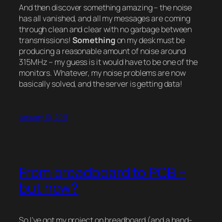
And then discover something amazing – the noise
has all vanished, and all my messages are coming
through clean and clear with no garbage between
transmissions!
Something
on my desk must be
producing a reasonable amount of noise around
315MHz – my guess is it would have to be one of the
monitors. Whatever, my noise problems are now
basically solved, and the server is getting data!
January 10, 2011
From breadboard to PCB –
but how?
So I’ve got my project on breadboard (and a hand-