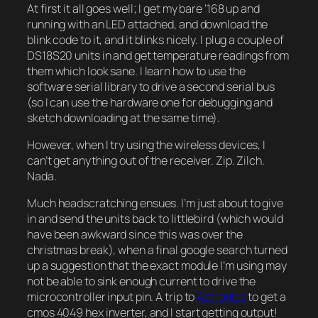
At first it all goes well; I get my bare ‘168 up and
running with an LED attached, and download the
blink code to it, and it blinks nicely. I plug a couple of
DS18S20 units in and get temperature readings from
them which look sane. I learn how to use the
software serial library to drive a second serial bus
(so I can use the hardware one for debugging and
sketch downloading at the same time).
However, when I try using the wireless devices, I
can’t get anything out of the receiver. Zip. Zilch.
Nada.
Much headscratching ensues. I’m just about to give
in and send the units back to littlebird (which would
have been awkward since this was over the
christmas break), when a final google search turned
up a suggestion that the exact module I’m using may
not be able to sink enough current to drive the
microcontroller input pin. A trip to
Aztronics
to get a
cmos 4049 hex inverter, and I start getting output!