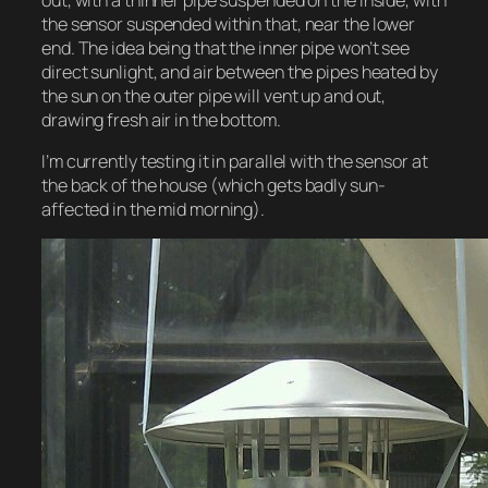
the sensor suspended within that, near the lower
end. The idea being that the inner pipe won’t see
direct sunlight, and air between the pipes heated by
the sun on the outer pipe will vent up and out,
drawing fresh air in the bottom.
I’m currently testing it in parallel with the sensor at
the back of the house (which gets badly sun-
affected in the mid morning).