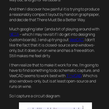
And then I discover how painful it is trying to produce
a reasonably compact layout by hand on graphpaper,
and decide that There Must Be a Better Way.
Much googling later (and a bit of playing around with
gEDA
– which I may revisit if I do get into designing
custom boards), I end up trying out
VeeCAD
. I don’t
like the fact that it is closed-source and windows-
only, but it does run on wine and has a free edition.
Still makes me feel dirty.
I then realize that to make it work for me, I’m going to
have to find something to do schematic capture, and
VeeCAD seems to work best with
TinyCAD
. Which is
also windows-only, but is at least open-source and
runs on wine.
So I capture a circuit diagram: