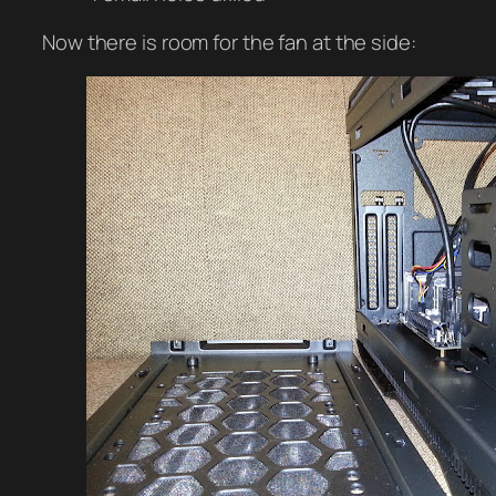
Now there is room for the fan at the side: