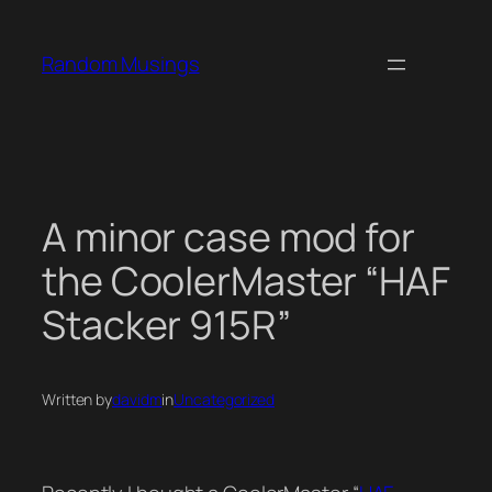
Skip
to
Random Musings
content
A minor case mod for
the CoolerMaster “HAF
Stacker 915R”
Written by
davidm
in
Uncategorized