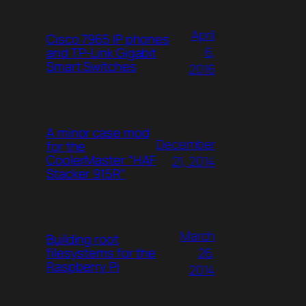
April
Cisco 7965 IP phones
6,
and TP-Link Gigabit
Smart Switches
2016
A minor case mod
December
for the
CoolerMaster “HAF
21, 2014
Stacker 915R”
March
Building root
26,
filesystems for the
Raspberry Pi
2014