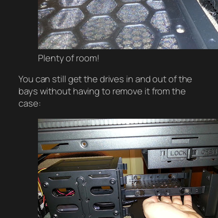
Plenty of room!
You can still get the drives in and out of the
bays without having to remove it from the
case: