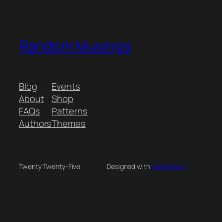
Random Musings
Blog
Events
About
Shop
FAQs
Patterns
Authors
Themes
Twenty Twenty-Five
Designed with
WordPress