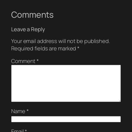
Comments
Leave a Reply
Your email address will not be published.
Required fields are marked
*
Comment
*
Name
*
Email
*