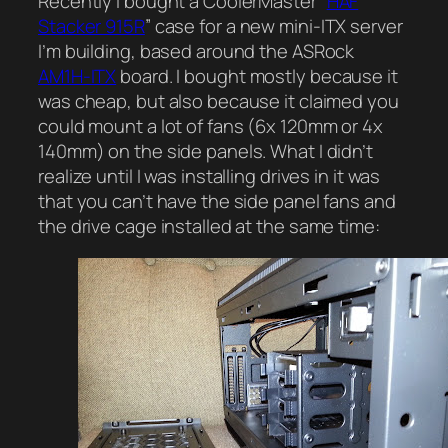
Recently I bought a CoolerMaster “
HAF
Stacker 915R
” case for a new mini-ITX server
I’m building, based around the ASRock
AM1H-ITX
board. I bought mostly because it
was cheap, but also because it claimed you
could mount a lot of fans (6x 120mm or 4x
140mm) on the side panels. What I didn’t
realize until I was installing drives in it was
that you can’t have the side panel fans and
the drive cage installed at the same time: