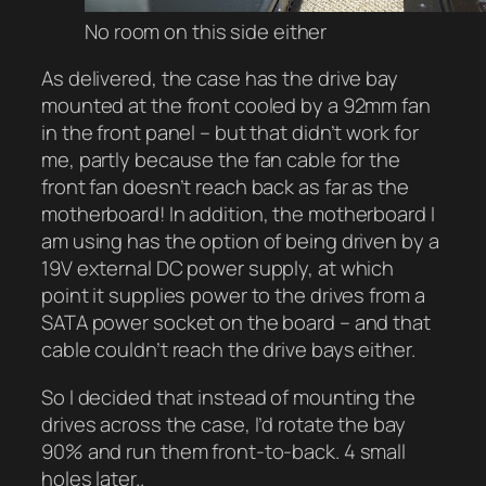
No room on this side either
As delivered, the case has the drive bay
mounted at the front cooled by a 92mm fan
in the front panel – but that didn’t work for
me, partly because the fan cable for the
front fan doesn’t reach back as far as the
motherboard! In addition, the motherboard I
am using has the option of being driven by a
19V external DC power supply, at which
point it supplies power to the drives from a
SATA power socket on the board – and that
cable couldn’t reach the drive bays either.
So I decided that instead of mounting the
drives across the case, I’d rotate the bay
90% and run them front-to-back. 4 small
holes later..