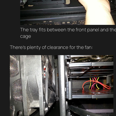
The tray fits between the front panel and th
cage
There’s plenty of clearance for the fan: