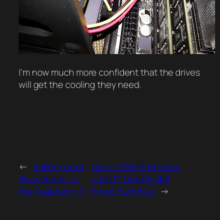
I’m now much more confident that the drives
will get the cooling they need.
←
Building root
Cisco 7965 IP phones
filesystems for
and TP-Link Gigabit
the Raspberry Pi
Smart Switches
→