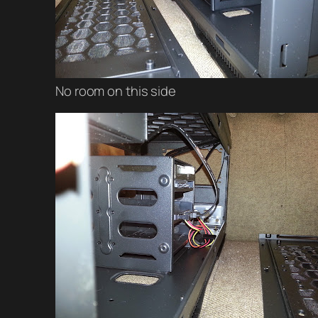
No room on this side