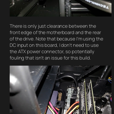
There is only just clearance between the
front edge of the motherboard and the rear
of the drive. Note that because I’m using the
DC input on this board, I don’t need to use
the ATX power connector, so potentially
fouling that isn’t an issue for this build.