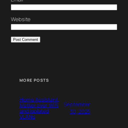
Website
MORE POSTS
Home Assistant,
September
Matter over Wifi,
and isolated
30, 2025
VLANs