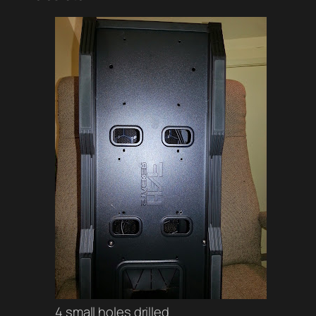
4 small holes drilled