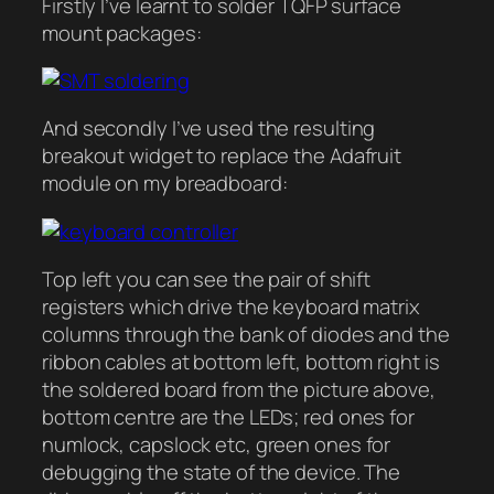
Firstly I’ve learnt to solder TQFP surface
mount packages:
And secondly I’ve used the resulting
breakout widget to replace the Adafruit
module on my breadboard:
Top left you can see the pair of shift
registers which drive the keyboard matrix
columns through the bank of diodes and the
ribbon cables at bottom left, bottom right is
the soldered board from the picture above,
bottom centre are the LEDs; red ones for
numlock, capslock etc, green ones for
debugging the state of the device. The