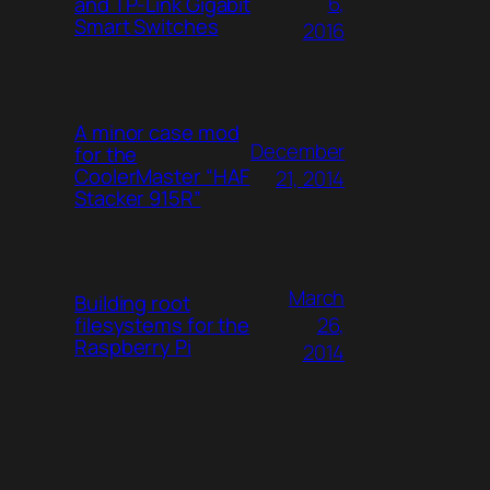
6,
and TP-Link Gigabit
Smart Switches
2016
A minor case mod
December
for the
CoolerMaster “HAF
21, 2014
Stacker 915R”
March
Building root
26,
filesystems for the
Raspberry Pi
2014