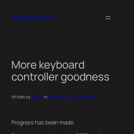
Skip
to
Random Musings
content
More keyboard
controller goodness
Written by
davidm
in
electronics
, 
USB keyboard
Progress has been made.