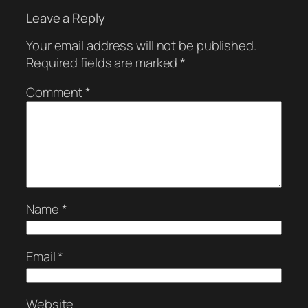
Leave a Reply
Your email address will not be published.
Required fields are marked
*
Comment
*
Name
*
Email
*
Website