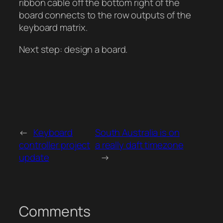
ribbon cable off the bottom right of the
board connects to the row outputs of the
keyboard matrix.
Next step: design a board.
←
Keyboard
South Australia is on
controller project
a really daft timezone
update
→
Comments