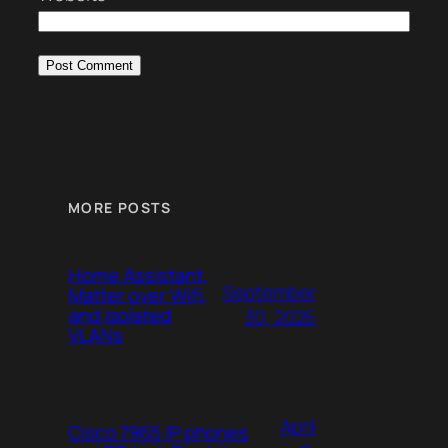
MORE POSTS
Home Assistant,
September
Matter over Wifi,
and isolated
30, 2025
VLANs
April
Cisco 7965 IP phones