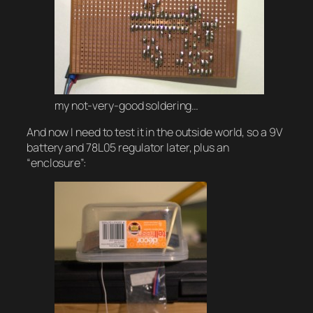
my not-very-good soldering…
And now I need to test it in the outside world, so a 9V
battery and 78L05 regulator later, plus an
“enclosure”: