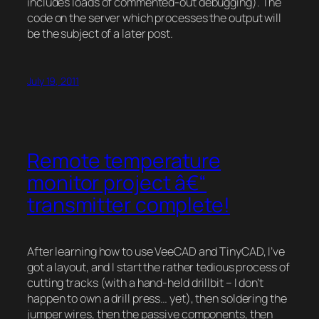
includes loads of commented-out debugging). The
code on the server which processes the output will
be the subject of a later post.
July 19, 2011
Remote temperature
monitor project â€“
transmitter complete!
After learning how to use VeeCAD and TinyCAD, I’ve
got a layout, and I start the rather tedious process of
cutting tracks (with a hand-held drillbit – I don’t
happen to own a drill press… yet), then soldering the
jumper wires, then the passive components, then