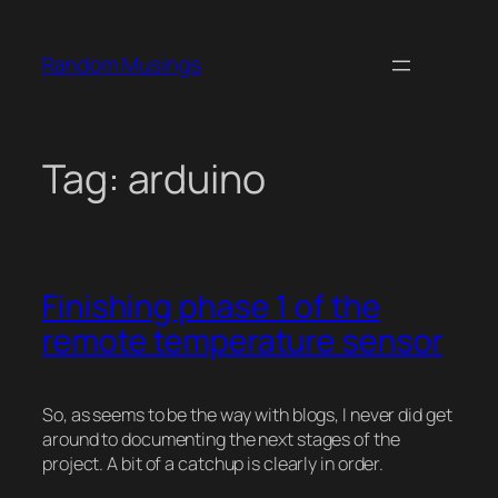
Skip
to
Random Musings
content
Tag:
arduino
Finishing phase 1 of the
remote temperature sensor
So, as seems to be the way with blogs, I never did get
around to documenting the next stages of the
project. A bit of a catchup is clearly in order.