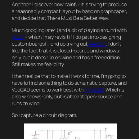
And then I discover how painful it is trying to produce
a reasonably compact layout by hand on graphpaper,
and decide that There Must Be a Better Way.
Much googling later (and a bit of playing around with
gEDA
– which I may revisit if I do get into designing
custom boards), I end up trying out
VeeCAD
. I don’t
like the fact that it is closed-source and windows-
only, but it does run on wine and has a free edition.
Still makes me feel dirty.
I then realize that to make it work for me, I’m going to
have to find something to do schematic capture, and
VeeCAD seems to work best with
TinyCAD
. Which is
also windows-only, but is at least open-source and
runs on wine.
So I capture a circuit diagram: