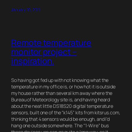
January 10, 2011
Remote temperature
monitor project –
inspiration.
So having got fed up with not knowing what the
temperature in my office is, or how hot it is outside
my house rather than several km away where the
Bureau of Meteorology site is, and having heard
about the neat little DS18S20 digital temperature
sensors, built one of the “k145” kits from kitsrus.com,
thinking that 4 sensors would be enough, and I’d
hang one outside somewhere. The “1-Wire” bus