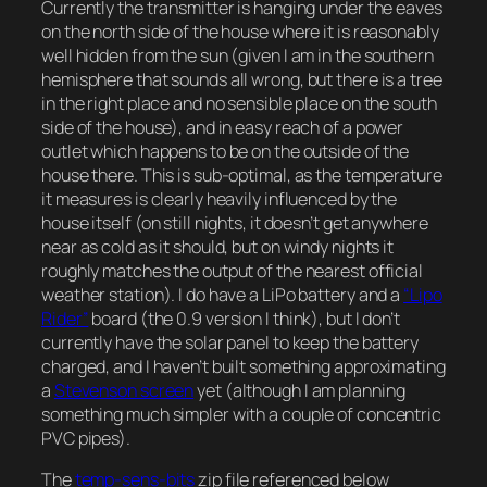
Currently the transmitter is hanging under the eaves
on the north side of the house where it is reasonably
well hidden from the sun (given I am in the southern
hemisphere that sounds all wrong, but there is a tree
in the right place and no sensible place on the south
side of the house), and in easy reach of a power
outlet which happens to be on the outside of the
house there. This is sub-optimal, as the temperature
it measures is clearly heavily influenced by the
house itself (on still nights, it doesn’t get anywhere
near as cold as it should, but on windy nights it
roughly matches the output of the nearest official
weather station). I do have a LiPo battery and a
“Lipo
Rider”
board (the 0.9 version I think), but I don’t
currently have the solar panel to keep the battery
charged, and I haven’t built something approximating
a
Stevenson screen
yet (although I am planning
something much simpler with a couple of concentric
PVC pipes).
The
temp-sens-bits
zip file referenced below