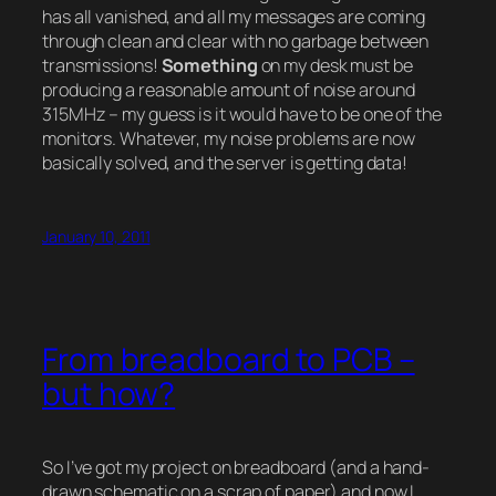
has all vanished, and all my messages are coming
through clean and clear with no garbage between
transmissions!
Something
on my desk must be
producing a reasonable amount of noise around
315MHz – my guess is it would have to be one of the
monitors. Whatever, my noise problems are now
basically solved, and the server is getting data!
January 10, 2011
From breadboard to PCB –
but how?
So I’ve got my project on breadboard (and a hand-
drawn schematic on a scrap of paper) and now I