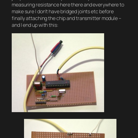
measuring resistance here there and everywhere to
make sure I don’t have bridged joints etc before
finally attaching the chip and transmitter module –
and I end up with this: