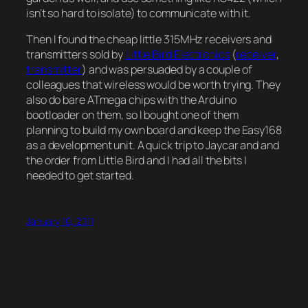
isn’t so hard to isolate) to communicate with it.
Then I found the cheap little 315MHz receivers and
transmitters sold by
Little Bird Electronics
(
receiver
,
transmitter
) and was persuaded by a couple of
colleagues that wireless would be worth trying. They
also do bare ATmega chips with the Arduino
bootloader on them, so I bought one of them
planning to build my own board and keep the Easy168
as a development unit. A quick trip to Jaycar and and
the order from Little Bird and I had all the bits I
needed to get started.
January 10, 2011