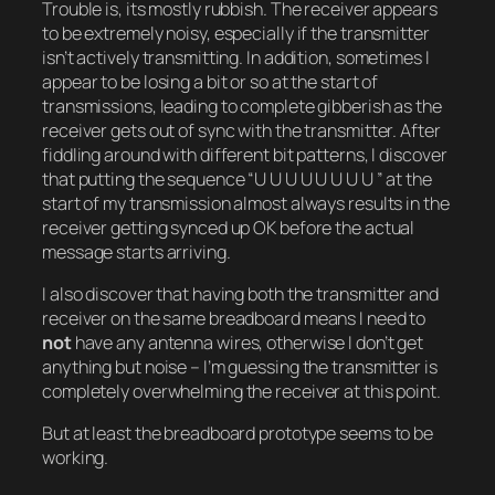
Trouble is, its mostly rubbish. The receiver appears
to be extremely noisy, especially if the transmitter
isn’t actively transmitting. In addition, sometimes I
appear to be losing a bit or so at the start of
transmissions, leading to complete gibberish as the
receiver gets out of sync with the transmitter. After
fiddling around with different bit patterns, I discover
that putting the sequence “U U U U U U U U ” at the
start of my transmission almost always results in the
receiver getting synced up OK before the actual
message starts arriving.
I also discover that having both the transmitter and
receiver on the same breadboard means I need to
not
have any antenna wires, otherwise I don’t get
anything but noise – I’m guessing the transmitter is
completely overwhelming the receiver at this point.
But at least the breadboard prototype seems to be
working.