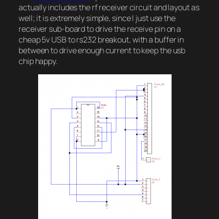
actually includes the rf receiver circuit and layout as
well; it is extremely simple, since I just use the
receiver sub-board to drive the receive pin on a
cheap 5v USB to rs232 breakout, with a buffer in
between to drive enough current to keep the usb
chip happy.