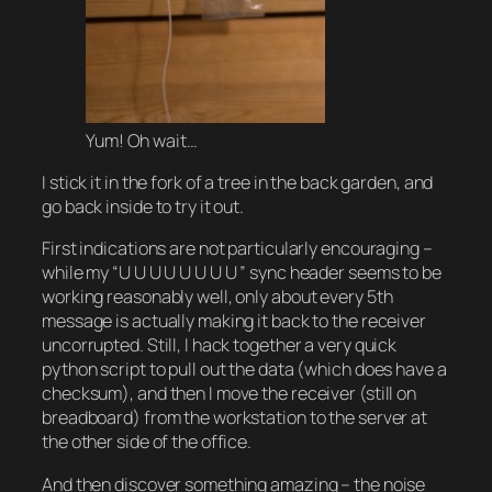
Yum! Oh wait…
I stick it in the fork of a tree in the back garden, and
go back inside to try it out.
First indications are not particularly encouraging –
while my “U U U U U U U U ” sync header seems to be
working reasonably well, only about every 5th
message is actually making it back to the receiver
uncorrupted. Still, I hack together a very quick
python script to pull out the data (which does have a
checksum), and then I move the receiver (still on
breadboard) from the workstation to the server at
the other side of the office.
And then discover something amazing – the noise