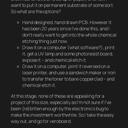
want to put it on permanent substrate of some sort.
So what are the options?
Hand designed, hand drawn PCB. However it
has been 20 years since I’ve done this, and I
don’t really want to get into the whole chemical
etching thing just now.
Draw it on a computer (what software?), print
it, get a UV lamp and some photoresist board,
expose it – and chemical etch it.
Draw it on a computer, print it reversed on a
laser printer, and use a sandwich maker or iron
to transfer the toner to bare copperclad – and
chemical etch it.
At this stage, none of these are appealing for a
project of this size, especially as I’m not sure if I’ve
been (re)bitten enough by the electronics bug to
make the investment worthwhile. So I take the easy
way out, and go for veroboard.