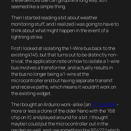
these devices use can go quite a long way, so it
seemed like a simple thing.
Then I started reading a bit about weather
monitoring stuff, and I realized I was going to have to
think about what might happen in the event of a
lightning strike.
First I looked at isolating the 1-Wire bus back to the
existing k145, but that turns out to be distinctly non-
trivial; the application note on how to isolate a 1-wire
bus involves a transformer, and actually results in
the bus no longer being a 1-wire at the
microcontroller end but having separate transmit
and receive paths, which means it wouldn’t work on
the existing widget.
The I bought an Arduino work-alike (an
ET-Easy168
–
more or less a clone of the older Nano with the ‘168
chip on it) and played around for a bit. I thought
maybe I could put the microcontroller out in the
garden as well, and use something like RS422 (which