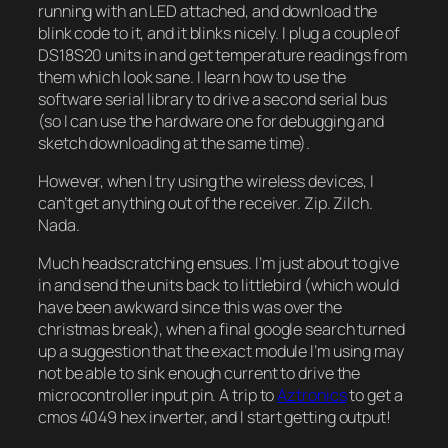
running with an LED attached, and download the
blink code to it, and it blinks nicely. I plug a couple of
DS18S20 units in and get temperature readings from
them which look sane. I learn how to use the
software serial library to drive a second serial bus
(so I can use the hardware one for debugging and
sketch downloading at the same time).
However, when I try using the wireless devices, I
can’t get anything out of the receiver. Zip. Zilch.
Nada.
Much headscratching ensues. I’m just about to give
in and send the units back to littlebird (which would
have been awkward since this was over the
christmas break), when a final google search turned
up a suggestion that the exact module I’m using may
not be able to sink enough current to drive the
microcontroller input pin. A trip to
Aztronics
to get a
cmos 4049 hex inverter, and I start getting output!