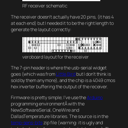
RF receiver schematic
The receiver doesn’t actually have 20 pins, (it has 4
at each end) but I needed it to be the right length to
generate the layout correctly:
veroboard layout for the receiver
The 7-pin header is where the usb-serial widget
goes (which was from
Little Bird
but I don’t think is
sold by them any more), and the chip is a 4049 cmos
hex inverter buffering the output of the receiver.
Firmware is pretty simple; I’ve use the
Arduino
programming environmentÂ with the
NewSoftwareSerial, OneWire and
DallasTemperature libraries. The source is in the
temp-sens-bits
zip file (warning: it is ugly and