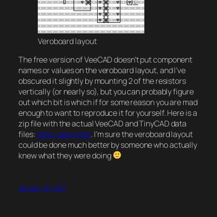
Veroboard layout
The free version of VeeCAD doesn’t put component
names or values on the veroboard layout, and I’ve
obscured it slightly by mounting 2 of the resistors
vertically (or nearly so), but you can probably figure
out which bit is which if for some reason you are mad
enough to want to reproduce it for yourself. Here is a
zip file with the actual VeeCAD and TinyCAD data
files:
temp-sens-bits
. I’m sure the veroboard layout
could be done much better by someone who actually
knew what they were doing
January 10, 2011