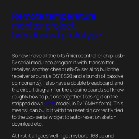
Remote temperature
monitor project –
breadboard prototype
So now I have all the bits (microcontroller chip, usb-
5v serial module to program it with, transmitter,
receiver, another cheap usb-5v serial to build the
receiver around, a DS18S20 and a bunch of passive
components). I also have a double breadboard, and
the circuit diagram for the arduino boards so I know
roughly how to put one together (basing it on the
stripped down
“Pro”
model, in 5v 16MHz form). This
means I can build it with the reset pin correctly tied
to the usb-serial widget to auto-reset on sketch
download etc.
At first it all goes well; I get my bare ‘168 up and