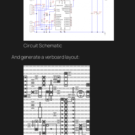
Circuit Schematic
And generate a verboard layout: